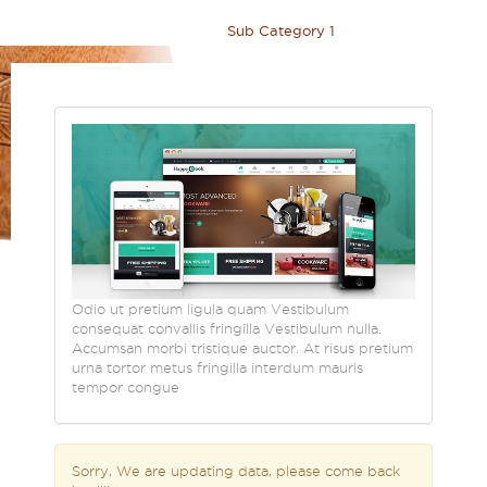
Home
>
Blog
>
Category 1
>
Sub Category 1
Odio ut pretium ligula quam Vestibulum
consequat convallis fringilla Vestibulum nulla.
Accumsan morbi tristique auctor. At risus pretium
urna tortor metus fringilla interdum mauris
tempor congue
Sorry, We are updating data, please come back